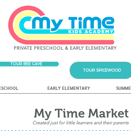
PRIVATE PRESCHOOL & EARLY ELEMENTARY
TOUR BEE CAVE
TOUR SPICEWOOD
ESCHOOL
EARLY ELEMENTARY
SUMME
My Time Marke
Created just for little learners and their parents