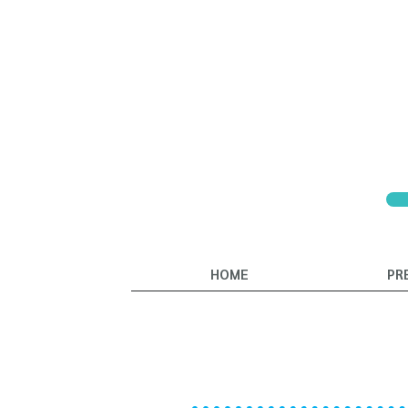
HOME
PR