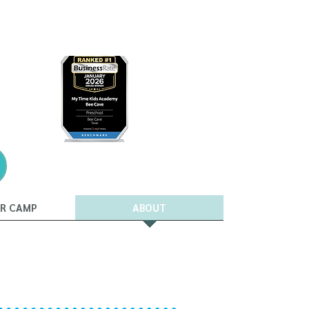
R CAMP
ABOUT
t