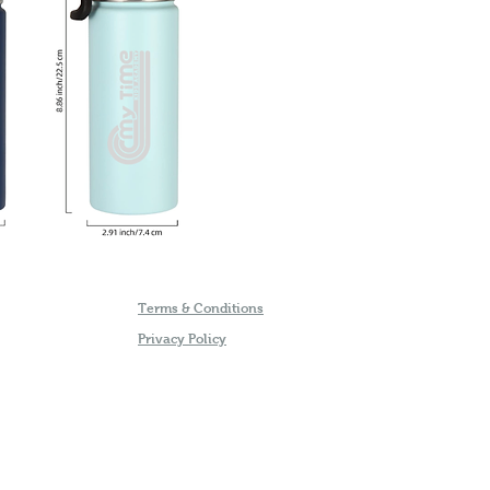
Terms & Conditions
Privacy Policy