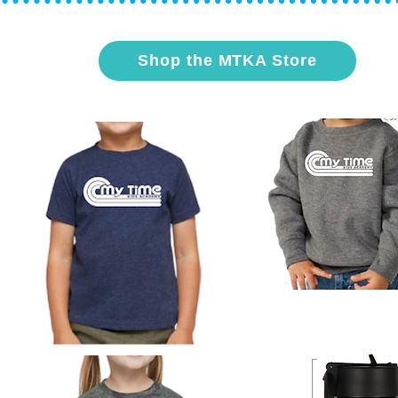
Shop the MTKA Store